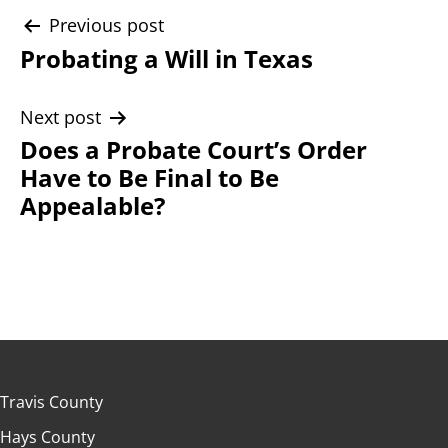
Post
Previous post
Probating a Will in Texas
navigation
Next post
Does a Probate Court’s Order
Have to Be Final to Be
Appealable?
Travis County
Hays County