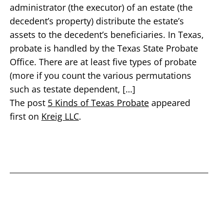
administrator (the executor) of an estate (the
decedent’s property) distribute the estate’s
assets to the decedent’s beneficiaries. In Texas,
probate is handled by the Texas State Probate
Office. There are at least five types of probate
(more if you count the various permutations
such as testate dependent, […]
The post
5 Kinds of Texas Probate
appeared
first on
Kreig LLC
.