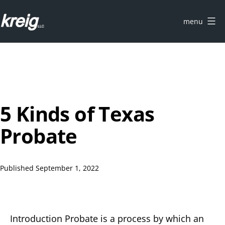
Skip
to
menu
content
KREIG
Austin
|
Probate
Attorneys
5 Kinds of Texas
Probate
Published
September 1, 2022
Introduction Probate is a process by which an